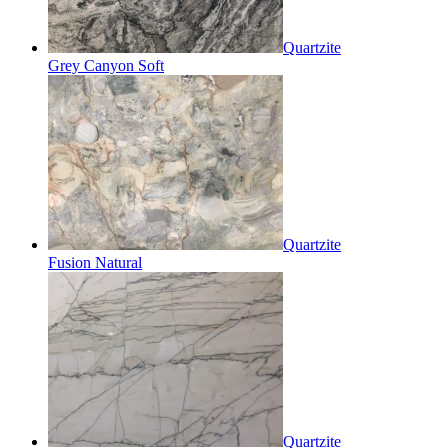
Quartzite
Grey Canyon Soft
Quartzite
Fusion Natural
Quartzite