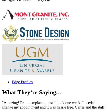
Edge Profiles
What They’re Saying…
"Amazing! From template to install took one week. I needed to
change my appointment and it was hassle free. Carrie and the staff