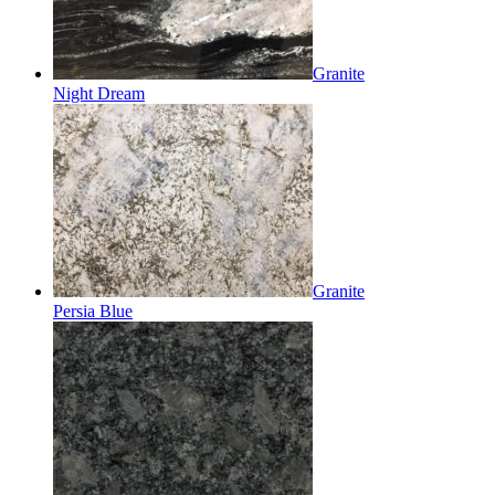
Granite
Night Dream
Granite
Persia Blue