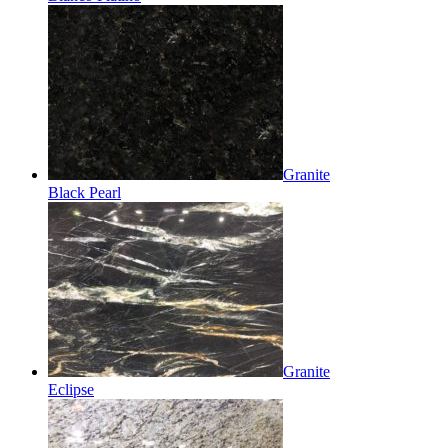
Granite
Black Pearl
Granite
Eclipse