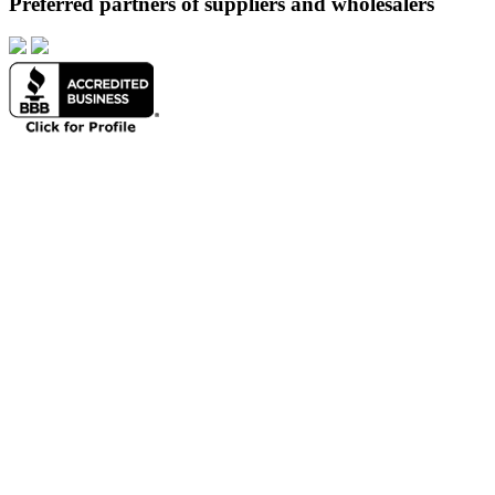
Preferred partners of suppliers and wholesalers
About
Products
Portfolio
Resources
Contact