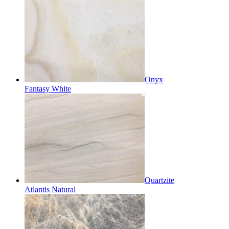
Onyx
Fantasy White
Quartzite
Atlantis Natural