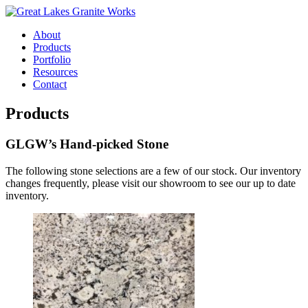
About
Products
Portfolio
Resources
Contact
Products
GLGW’s Hand-picked Stone
The following stone selections are a few of our stock. Our inventory
changes frequently, please visit our showroom to see our up to date
inventory.