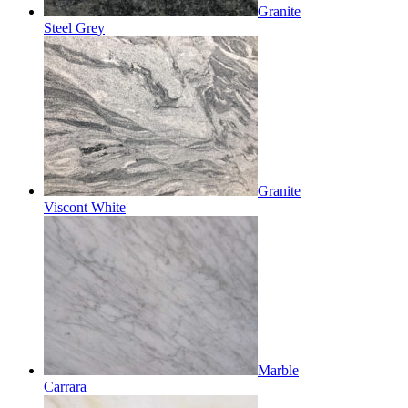
Granite
Steel Grey
Granite
Viscont White
Marble
Carrara