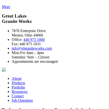
More
Great Lakes
Granite Works
7876 Enterprise Drive
Mentor, Ohio 44060
Office:
440 975 1000
Fax: 440 975 1031
info@glgraniteworks.com
Mon-Fri: 8am – 4pm
Saturday: 9am – 12noon
Appointments are encouraged
About
Products
Portfolio
Resources
Contact
Job Openings