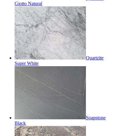
Giotto Natural
Quartzite
Super White
Soapstone
Black