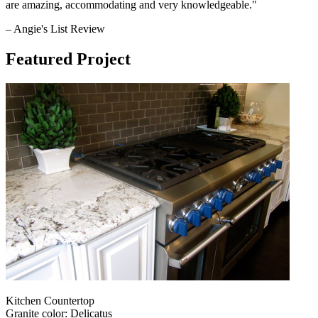
are amazing, accommodating and very knowledgeable."
– Angie's List Review
Featured Project
Kitchen Countertop
Granite color: Delicatus