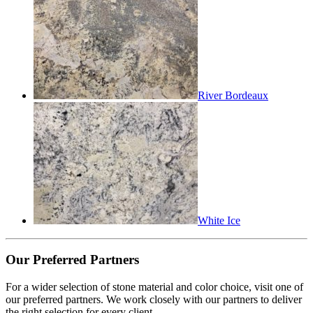
River Bordeaux
White Ice
Our Preferred Partners
For a wider selection of stone material and color choice, visit one of
our preferred partners. We work closely with our partners to deliver
the right selection for every client.