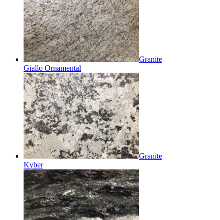
Granite
Giallo Ornamental
Granite
Kyber