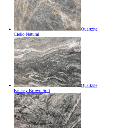
Quartzite
Ciello Natural
Quartzite
Fantasy Brown Soft