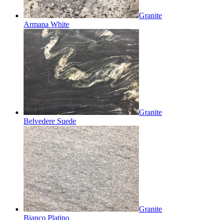
Granite
Armana White
Granite
Belvedere Suede
Granite
Bianco Platino